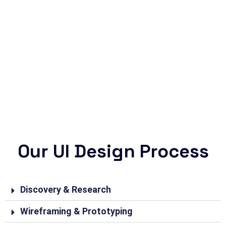
Our UI Design Process
Discovery & Research
Wireframing & Prototyping