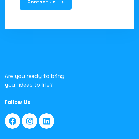
Contact Us
Are you ready to bring
your ideas to life?
Follow Us