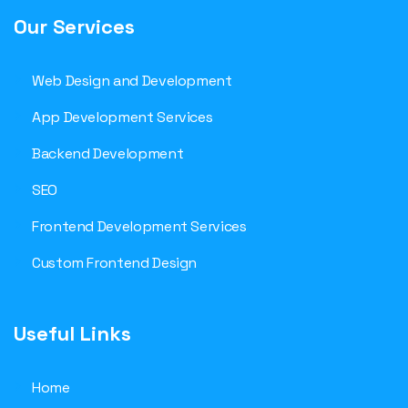
Our Services
Web Design and Development
App Development Services
Backend Development
SEO
Frontend Development Services
Custom Frontend Design
Useful Links
Home