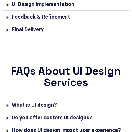
UI Design Implementation
Feedback & Refinement
Final Delivery
FAQs About UI Design
Services
What is UI design?
Do you offer custom UI designs?
How does UI design impact user experience?