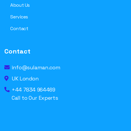
About Us
Services
Contact
Contact
info@sulaman.com
UK London
+44 7834 964469
Call to Our Experts