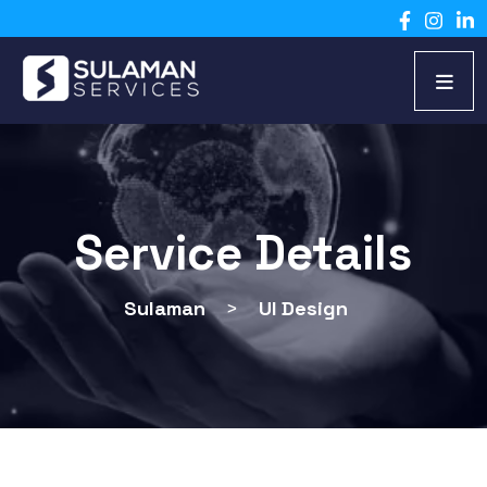
Service Details
Sulaman
>
UI Design