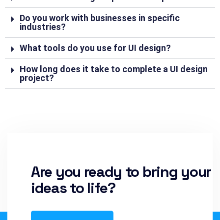
Do you work with businesses in specific
industries?
What tools do you use for UI design?
How long does it take to complete a UI design
project?
Are you ready to bring your
ideas to life?