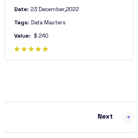
Date:
23 December,2022
Tags:
Data Masters
Value:
$ 240
Next