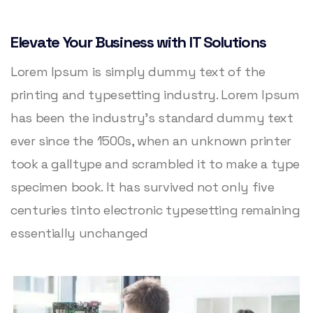
Elevate Your Business with IT Solutions
Lorem Ipsum is simply dummy text of the
printing and typesetting industry. Lorem Ipsum
has been the industry’s standard dummy text
ever since the 1500s, when an unknown printer
took a galltype and scrambled it to make a type
specimen book. It has survived not only five
centuries tinto electronic typesetting remaining
essentially unchanged