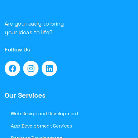
Are you ready to bring
your ideas to life?
Follow Us
Our Services
Web Design and Development
App Development Services