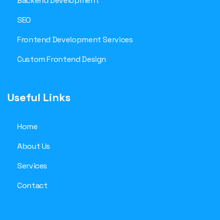
Backend Development
SEO
Frontend Development Services
Custom Frontend Design
Useful Links
Home
About Us
Services
Contact