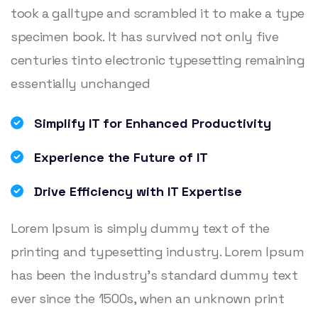
took a galltype and scrambled it to make a type
specimen book. It has survived not only five
centuries tinto electronic typesetting remaining
essentially unchanged
Simplify IT for Enhanced Productivity
Experience the Future of IT
Drive Efficiency with IT Expertise
Lorem Ipsum is simply dummy text of the
printing and typesetting industry. Lorem Ipsum
has been the industry’s standard dummy text
ever since the 1500s, when an unknown print