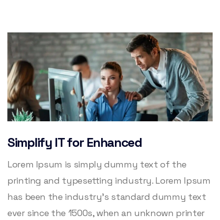
Simplify IT for Enhanced
Lorem Ipsum is simply dummy text of the
printing and typesetting industry. Lorem Ipsum
has been the industry’s standard dummy text
ever since the 1500s, when an unknown printer