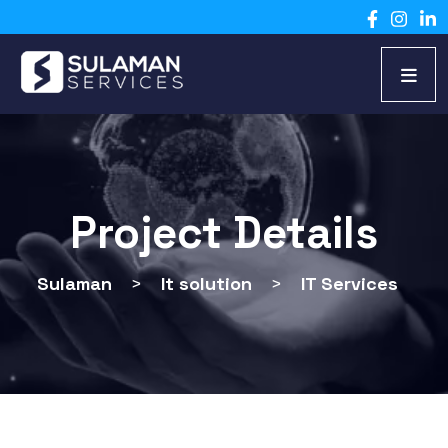
Project Details
Sulaman
>
It solution
>
IT Services