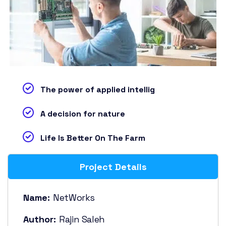
The power of applied intellig
A decision for nature
Life Is Better On The Farm
Project Details
Name:
NetWorks
Author:
Rajin Saleh