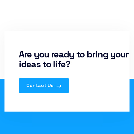
Are you ready to bring your
ideas to life?
Contact Us