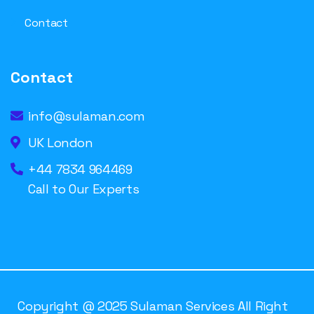
Contact
Contact
info@sulaman.com
UK London
+44 7834 964469
Call to Our Experts
Copyright @ 2025 Sulaman Services All Right