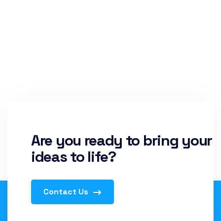
Are you ready to bring your
ideas to life?
Contact Us