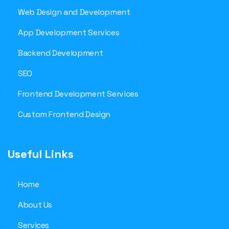
Web Design and Development
App Development Services
Backend Development
SEO
Frontend Development Services
Custom Frontend Design
Useful Links
Home
About Us
Services