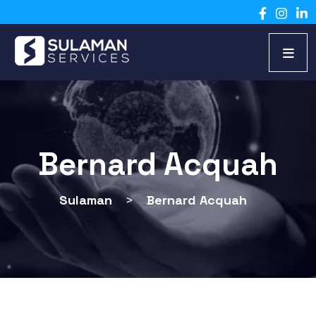
Bernard Acquah
Sulaman
>
Bernard Acquah