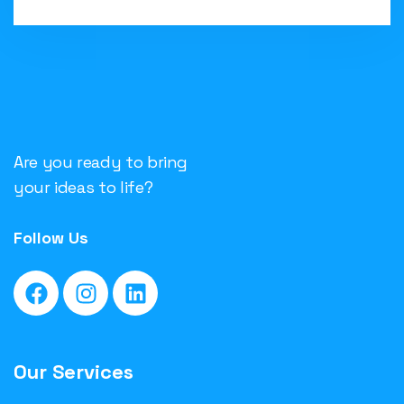
Are you ready to bring
your ideas to life?
Follow Us
Our Services