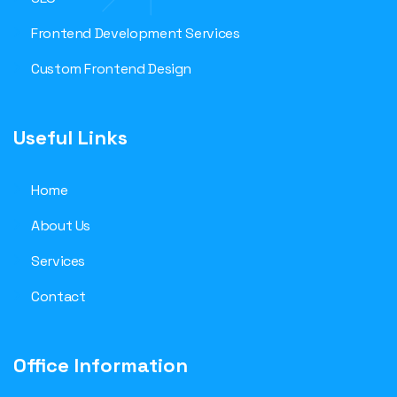
Frontend Development Services
Custom Frontend Design
Useful Links
Home
About Us
Services
Contact
Office Information