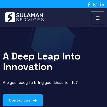
A Deep Leap Into
Innovation
Are you ready to bring your ideas to life?
Contact us