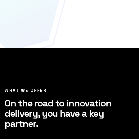
WHAT WE OFFER
On the road to innovation
delivery, you have a key
partner.