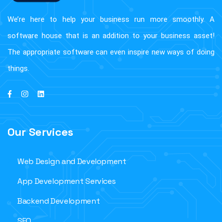
We’re here to help your business run more smoothly. A
software house that is an addition to your business asset!
The appropriate software can even inspire new ways of doing
things.
Our Services
Web Design and Development
App Development Services
Backend Development
SEO