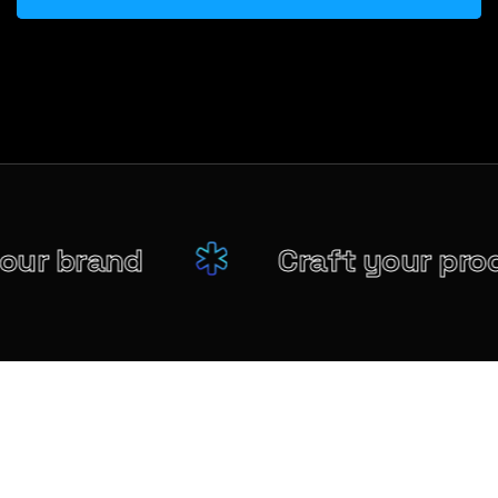
your brand
Craft your pr