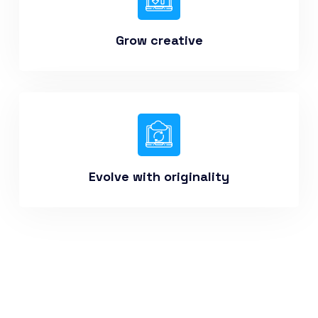
Grow creative
Evolve with originality