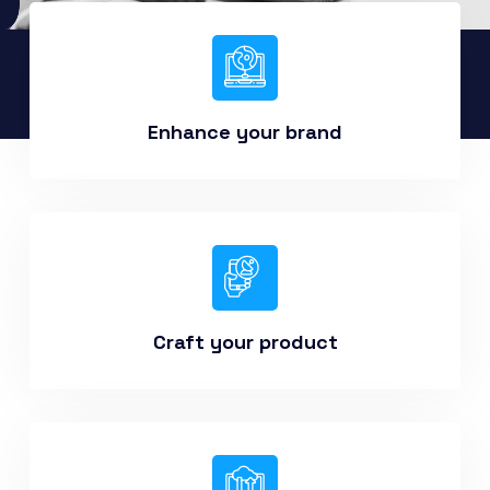
Enhance your brand
Craft your product