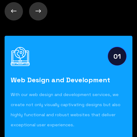
01
Web Design and Development
With our web design and development services, we
create not only visually captivating designs but also
highly functional and robust websites that deliver
exceptional user experiences.